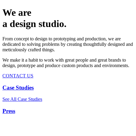
We are
a design studio.
From concept to design to prototyping and production, we are
dedicated to solving problems by creating thoughtfully designed and
meticulously crafted things.
We make it a habit to work with great people and great brands to
design, prototype and produce custom products and environments.
CONTACT US
Case Studies
See All Case Studies
Press