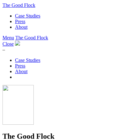
The Good Flock
Case Studies
Press
About
Menu
The Good Flock
Close
–
Case Studies
Press
About
The Good Flock