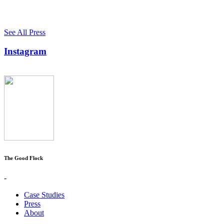
See All Press
Instagram
The Good Flock
-
Case Studies
Press
About