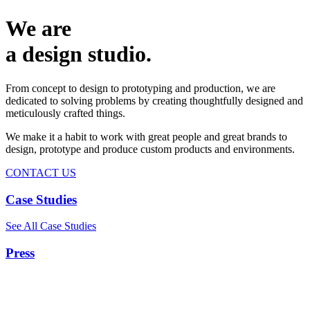
We are
a design studio.
From concept to design to prototyping and production, we are
dedicated to solving problems by creating thoughtfully designed and
meticulously crafted things.
We make it a habit to work with great people and great brands to
design, prototype and produce custom products and environments.
CONTACT US
Case Studies
See All Case Studies
Press