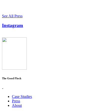
See All Press
Instagram
The Good Flock
-
Case Studies
Press
About