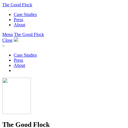
The Good Flock
Case Studies
Press
About
Menu
The Good Flock
Close
–
Case Studies
Press
About
The Good Flock