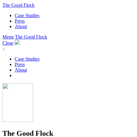
The Good Flock
Case Studies
Press
About
Menu
The Good Flock
Close
–
Case Studies
Press
About
The Good Flock