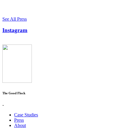
See All Press
Instagram
The Good Flock
-
Case Studies
Press
About