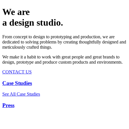
We are
a design studio.
From concept to design to prototyping and production, we are
dedicated to solving problems by creating thoughtfully designed and
meticulously crafted things.
We make it a habit to work with great people and great brands to
design, prototype and produce custom products and environments.
CONTACT US
Case Studies
See All Case Studies
Press