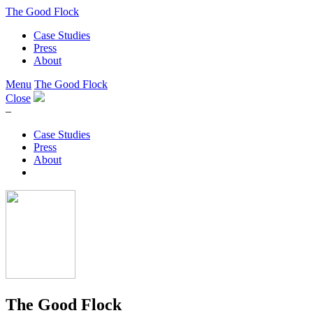
The Good Flock
Case Studies
Press
About
Menu
The Good Flock
Close
–
Case Studies
Press
About
The Good Flock