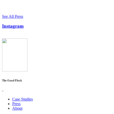
See All Press
Instagram
The Good Flock
-
Case Studies
Press
About