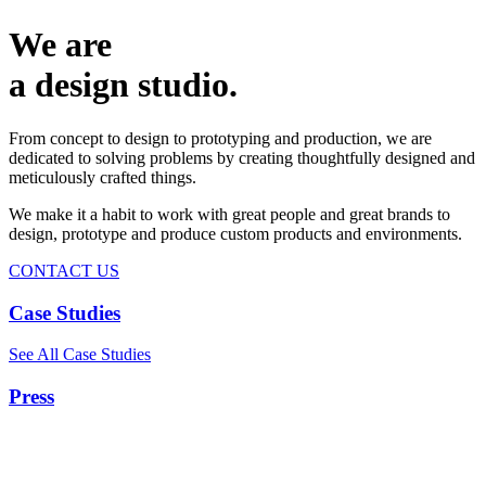
We are
a design studio.
From concept to design to prototyping and production, we are
dedicated to solving problems by creating thoughtfully designed and
meticulously crafted things.
We make it a habit to work with great people and great brands to
design, prototype and produce custom products and environments.
CONTACT US
Case Studies
See All Case Studies
Press