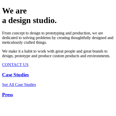
We are
a design studio.
From concept to design to prototyping and production, we are
dedicated to solving problems by creating thoughtfully designed and
meticulously crafted things.
We make it a habit to work with great people and great brands to
design, prototype and produce custom products and environments.
CONTACT US
Case Studies
See All Case Studies
Press