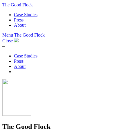
The Good Flock
Case Studies
Press
About
Menu
The Good Flock
Close
–
Case Studies
Press
About
The Good Flock