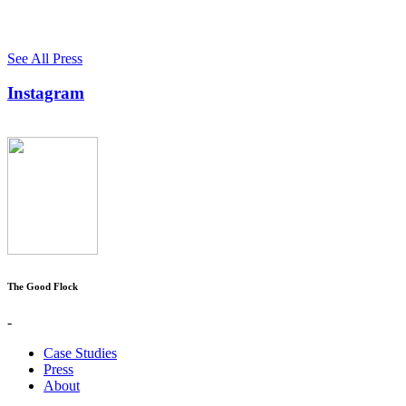
See All Press
Instagram
The Good Flock
-
Case Studies
Press
About