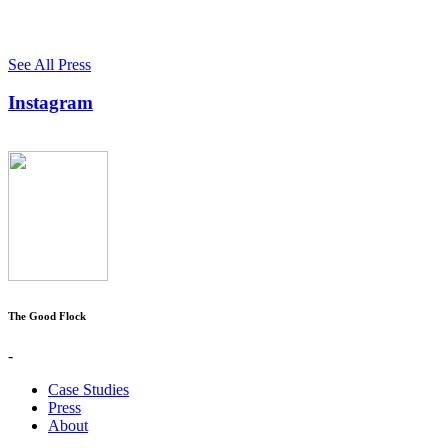
See All Press
Instagram
The Good Flock
-
Case Studies
Press
About