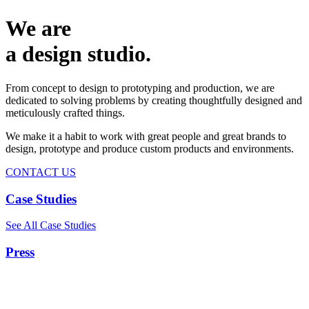
We are
a design studio.
From concept to design to prototyping and production, we are
dedicated to solving problems by creating thoughtfully designed and
meticulously crafted things.
We make it a habit to work with great people and great brands to
design, prototype and produce custom products and environments.
CONTACT US
Case Studies
See All Case Studies
Press