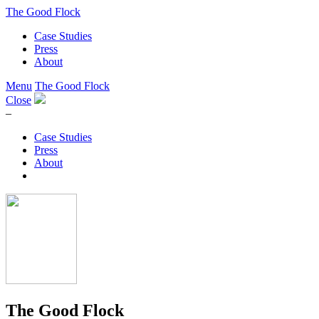
The Good Flock
Case Studies
Press
About
Menu
The Good Flock
Close
–
Case Studies
Press
About
The Good Flock