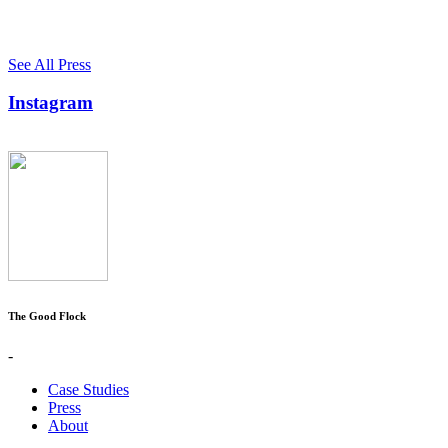
See All Press
Instagram
The Good Flock
-
Case Studies
Press
About