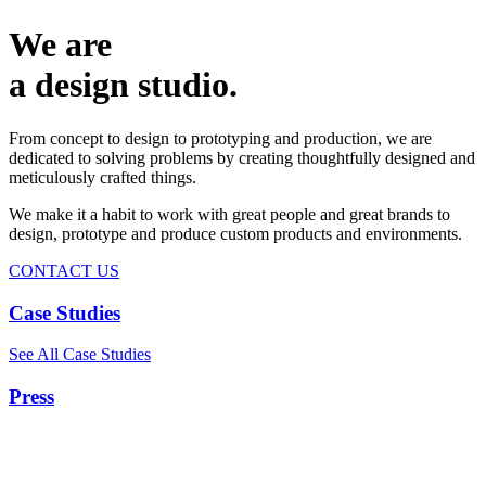
We are
a design studio.
From concept to design to prototyping and production, we are
dedicated to solving problems by creating thoughtfully designed and
meticulously crafted things.
We make it a habit to work with great people and great brands to
design, prototype and produce custom products and environments.
CONTACT US
Case Studies
See All Case Studies
Press