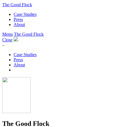
The Good Flock
Case Studies
Press
About
Menu
The Good Flock
Close
–
Case Studies
Press
About
The Good Flock