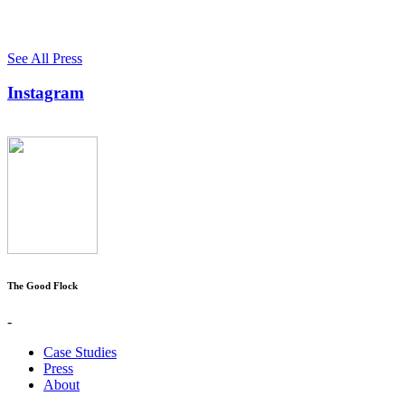
See All Press
Instagram
The Good Flock
-
Case Studies
Press
About