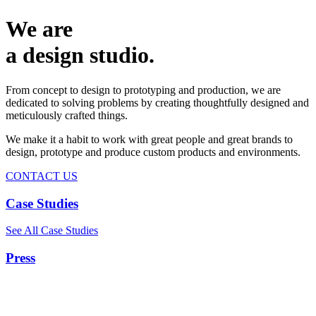
We are
a design studio.
From concept to design to prototyping and production, we are
dedicated to solving problems by creating thoughtfully designed and
meticulously crafted things.
We make it a habit to work with great people and great brands to
design, prototype and produce custom products and environments.
CONTACT US
Case Studies
See All Case Studies
Press