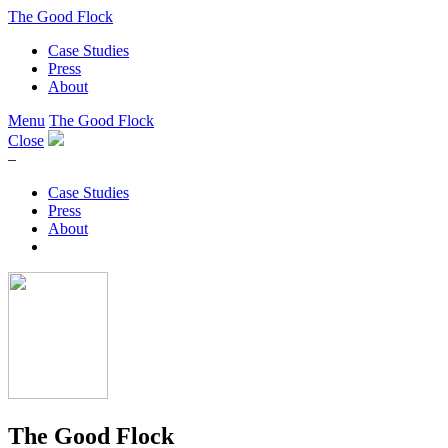
The Good Flock
Case Studies
Press
About
Menu
The Good Flock
Close
–
Case Studies
Press
About
The Good Flock