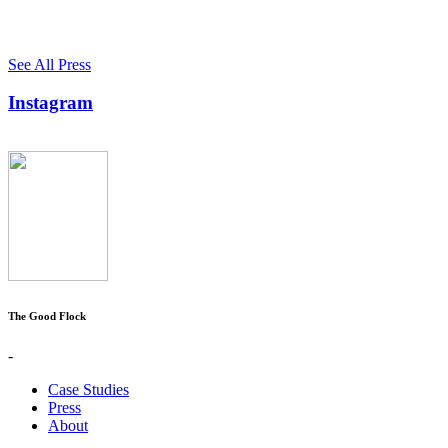
See All Press
Instagram
The Good Flock
-
Case Studies
Press
About