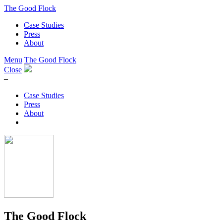
The Good Flock
Case Studies
Press
About
Menu
The Good Flock
Close
–
Case Studies
Press
About
The Good Flock