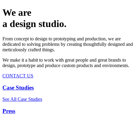
We are
a design studio.
From concept to design to prototyping and production, we are
dedicated to solving problems by creating thoughtfully designed and
meticulously crafted things.
We make it a habit to work with great people and great brands to
design, prototype and produce custom products and environments.
CONTACT US
Case Studies
See All Case Studies
Press