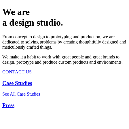
We are
a design studio.
From concept to design to prototyping and production, we are
dedicated to solving problems by creating thoughtfully designed and
meticulously crafted things.
We make it a habit to work with great people and great brands to
design, prototype and produce custom products and environments.
CONTACT US
Case Studies
See All Case Studies
Press