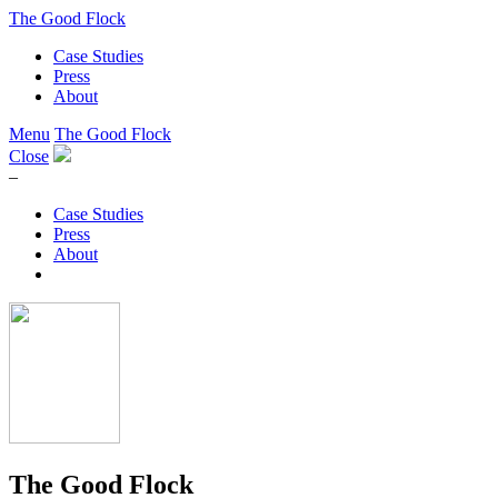
The Good Flock
Case Studies
Press
About
Menu
The Good Flock
Close
–
Case Studies
Press
About
The Good Flock