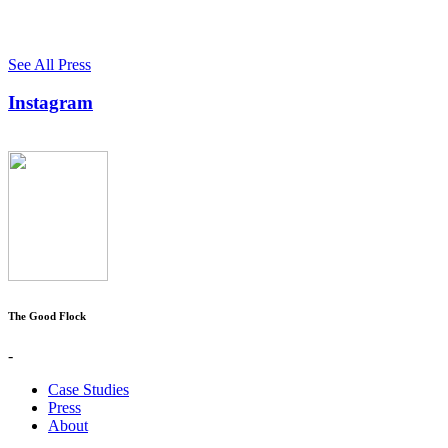
See All Press
Instagram
The Good Flock
-
Case Studies
Press
About