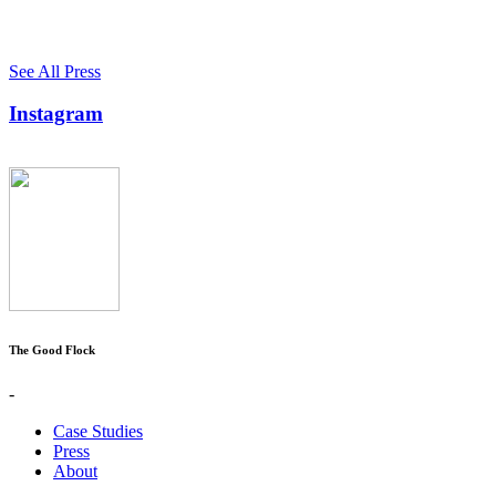
See All Press
Instagram
The Good Flock
-
Case Studies
Press
About