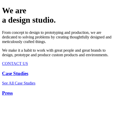
We are
a design studio.
From concept to design to prototyping and production, we are
dedicated to solving problems by creating thoughtfully designed and
meticulously crafted things.
We make it a habit to work with great people and great brands to
design, prototype and produce custom products and environments.
CONTACT US
Case Studies
See All Case Studies
Press