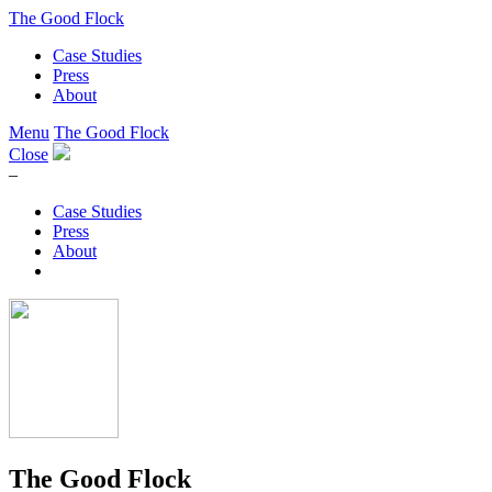
The Good Flock
Case Studies
Press
About
Menu
The Good Flock
Close
–
Case Studies
Press
About
The Good Flock