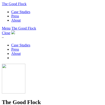
The Good Flock
Case Studies
Press
About
Menu
The Good Flock
Close
–
Case Studies
Press
About
The Good Flock