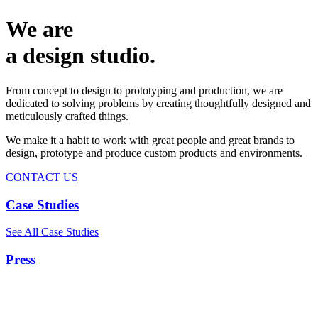
We are
a design studio.
From concept to design to prototyping and production, we are
dedicated to solving problems by creating thoughtfully designed and
meticulously crafted things.
We make it a habit to work with great people and great brands to
design, prototype and produce custom products and environments.
CONTACT US
Case Studies
See All Case Studies
Press