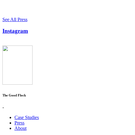
See All Press
Instagram
The Good Flock
-
Case Studies
Press
About