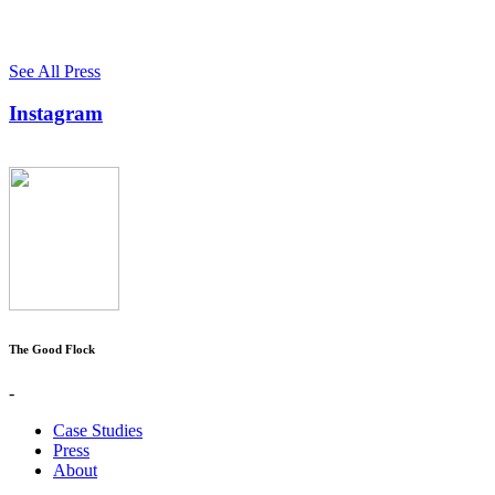
See All Press
Instagram
The Good Flock
-
Case Studies
Press
About