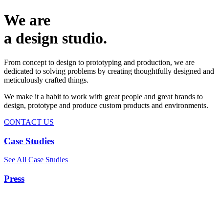
We are
a design studio.
From concept to design to prototyping and production, we are
dedicated to solving problems by creating thoughtfully designed and
meticulously crafted things.
We make it a habit to work with great people and great brands to
design, prototype and produce custom products and environments.
CONTACT US
Case Studies
See All Case Studies
Press