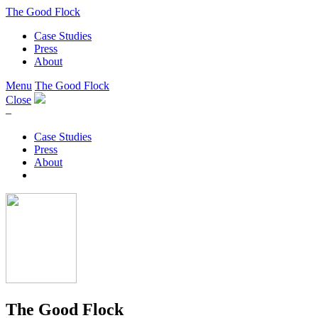
The Good Flock
Case Studies
Press
About
Menu
The Good Flock
Close
–
Case Studies
Press
About
The Good Flock