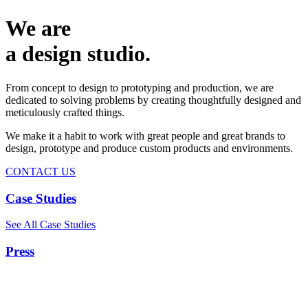
We are
a design studio.
From concept to design to prototyping and production, we are
dedicated to solving problems by creating thoughtfully designed and
meticulously crafted things.
We make it a habit to work with great people and great brands to
design, prototype and produce custom products and environments.
CONTACT US
Case Studies
See All Case Studies
Press