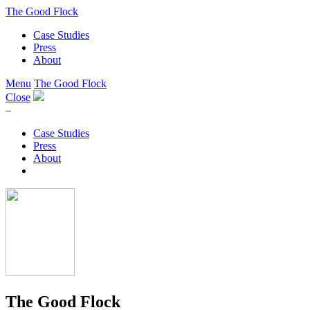
The Good Flock
Case Studies
Press
About
Menu
The Good Flock
Close
–
Case Studies
Press
About
The Good Flock