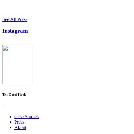
See All Press
Instagram
The Good Flock
-
Case Studies
Press
About