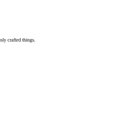
sly crafted things.