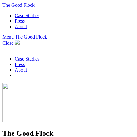
The Good Flock
Case Studies
Press
About
Menu
The Good Flock
Close
–
Case Studies
Press
About
The Good Flock