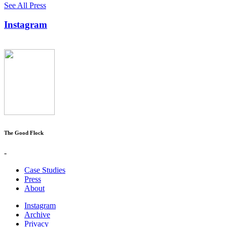
See All Press
Instagram
The Good Flock
-
Case Studies
Press
About
Instagram
Archive
Privacy