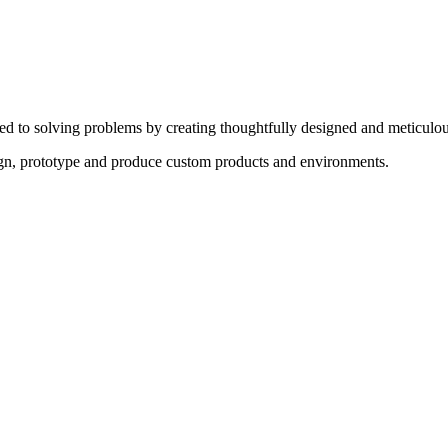
ed to solving problems by creating thoughtfully designed and meticulou
sign, prototype and produce custom products and environments.