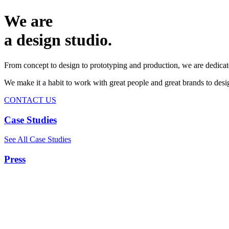
We are
a design studio.
From concept to design to prototyping and production, we are dedicat
We make it a habit to work with great people and great brands to de
CONTACT US
Case Studies
See All Case Studies
Press