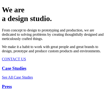
We are
a design studio.
From concept to design to prototyping and production, we are
dedicated to solving problems by creating thoughtfully designed and
meticulously crafted things.
We make it a habit to work with great people and great brands to
design, prototype and produce custom products and environments.
CONTACT US
Case Studies
See All Case Studies
Press