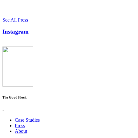
See All Press
Instagram
The Good Flock
-
Case Studies
Press
About