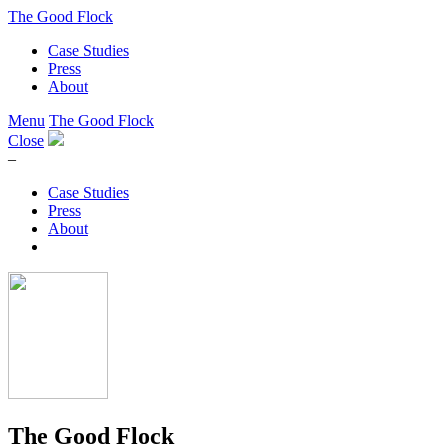
The Good Flock
Case Studies
Press
About
Menu
The Good Flock
Close
–
Case Studies
Press
About
The Good Flock