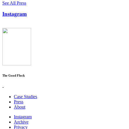
See All Press
Instagram
The Good Flock
-
Case Studies
Press
About
Instagram
Archive
Privacy