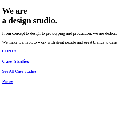
We are
a design studio.
From concept to design to prototyping and production, we are dedicat
We make it a habit to work with great people and great brands to de
CONTACT US
Case Studies
See All Case Studies
Press