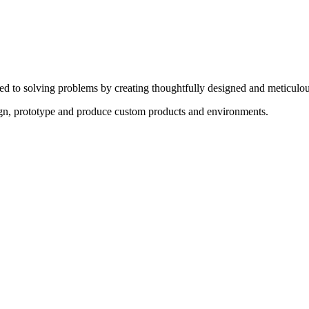
ed to solving problems by creating thoughtfully designed and meticulou
sign, prototype and produce custom products and environments.