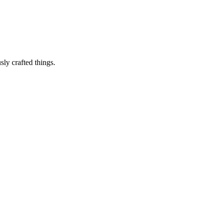
sly crafted things.