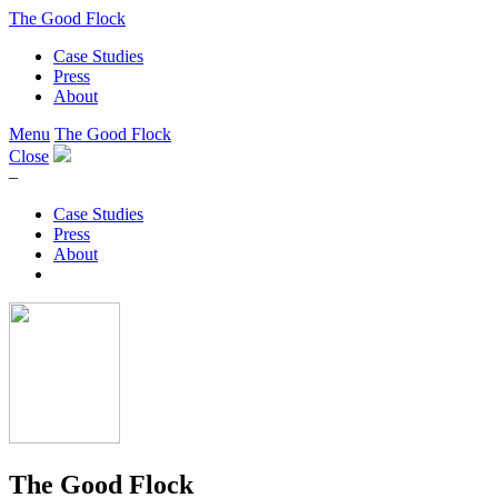
The Good Flock
Case Studies
Press
About
Menu
The Good Flock
Close
–
Case Studies
Press
About
The Good Flock