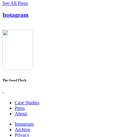
See All Press
Instagram
The Good Flock
-
Case Studies
Press
About
Instagram
Archive
Privacy