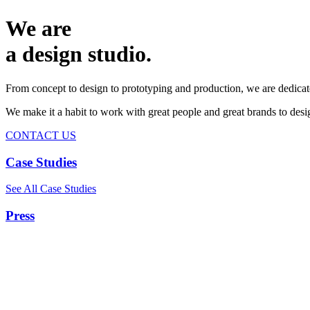
We are
a design studio.
From concept to design to prototyping and production, we are dedicat
We make it a habit to work with great people and great brands to de
CONTACT US
Case Studies
See All Case Studies
Press