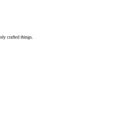
sly crafted things.