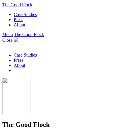
The Good Flock
Case Studies
Press
About
Menu
The Good Flock
Close
–
Case Studies
Press
About
The Good Flock