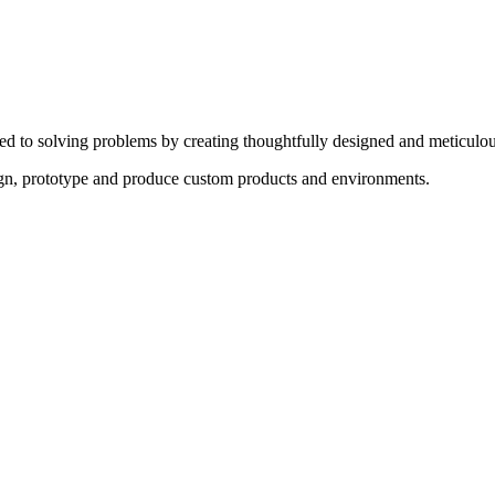
ed to solving problems by creating thoughtfully designed and meticulou
sign, prototype and produce custom products and environments.