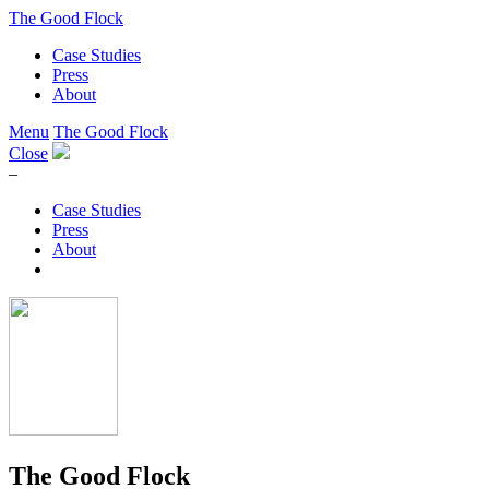
The Good Flock
Case Studies
Press
About
Menu
The Good Flock
Close
–
Case Studies
Press
About
The Good Flock