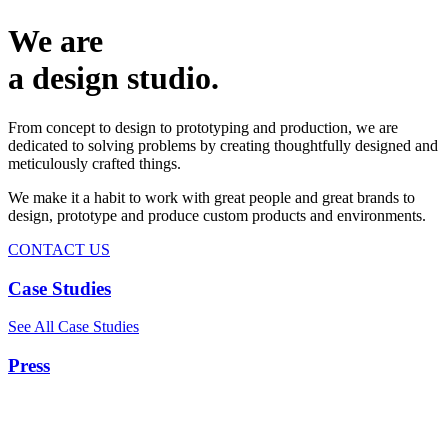
We are
a design studio.
From concept to design to prototyping and production, we are
dedicated to solving problems by creating thoughtfully designed and
meticulously crafted things.
We make it a habit to work with great people and great brands to
design, prototype and produce custom products and environments.
CONTACT US
Case Studies
See All Case Studies
Press