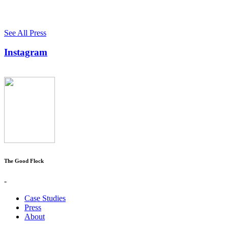
See All Press
Instagram
The Good Flock
-
Case Studies
Press
About