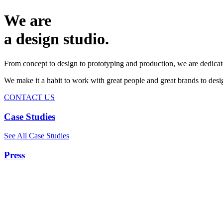
We are
a design studio.
From concept to design to prototyping and production, we are dedicat
We make it a habit to work with great people and great brands to de
CONTACT US
Case Studies
See All Case Studies
Press