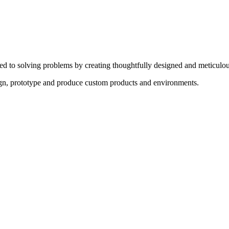
ed to solving problems by creating thoughtfully designed and meticulou
sign, prototype and produce custom products and environments.