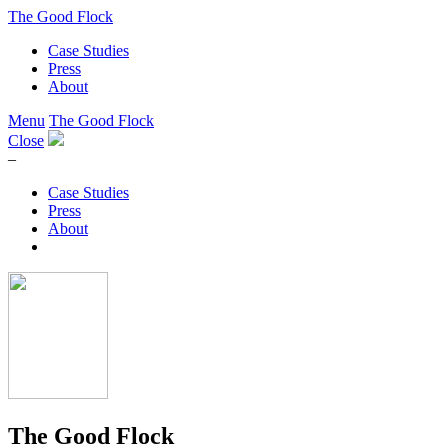
The Good Flock
Case Studies
Press
About
Menu
The Good Flock
Close
–
Case Studies
Press
About
The Good Flock