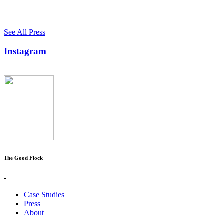
See All Press
Instagram
The Good Flock
-
Case Studies
Press
About