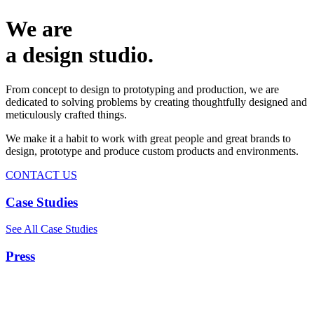
We are
a design studio.
From concept to design to prototyping and production, we are
dedicated to solving problems by creating thoughtfully designed and
meticulously crafted things.
We make it a habit to work with great people and great brands to
design, prototype and produce custom products and environments.
CONTACT US
Case Studies
See All Case Studies
Press