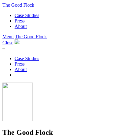
The Good Flock
Case Studies
Press
About
Menu
The Good Flock
Close
–
Case Studies
Press
About
The Good Flock