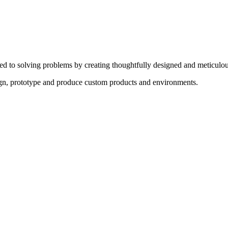
ed to solving problems by creating thoughtfully designed and meticulou
sign, prototype and produce custom products and environments.