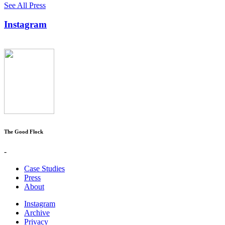
See All Press
Instagram
The Good Flock
-
Case Studies
Press
About
Instagram
Archive
Privacy