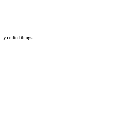
sly crafted things.