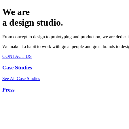
We are
a design studio.
From concept to design to prototyping and production, we are dedicat
We make it a habit to work with great people and great brands to de
CONTACT US
Case Studies
See All Case Studies
Press