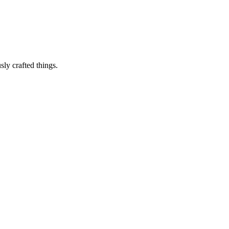
sly crafted things.