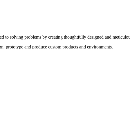
ed to solving problems by creating thoughtfully designed and meticulou
sign, prototype and produce custom products and environments.