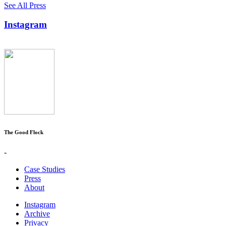
See All Press
Instagram
The Good Flock
-
Case Studies
Press
About
Instagram
Archive
Privacy