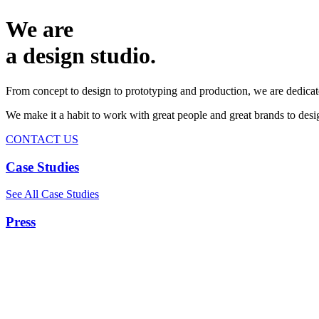
We are
a design studio.
From concept to design to prototyping and production, we are dedicat
We make it a habit to work with great people and great brands to de
CONTACT US
Case Studies
See All Case Studies
Press