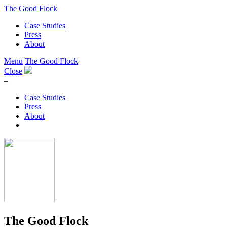
The Good Flock
Case Studies
Press
About
Menu
The Good Flock
Close
–
Case Studies
Press
About
The Good Flock