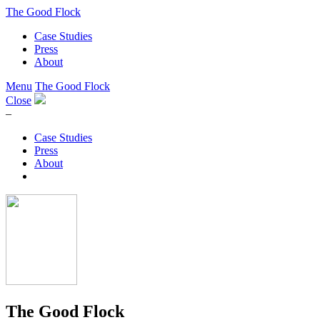
The Good Flock
Case Studies
Press
About
Menu
The Good Flock
Close
–
Case Studies
Press
About
The Good Flock