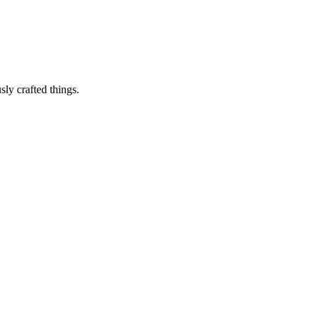
sly crafted things.