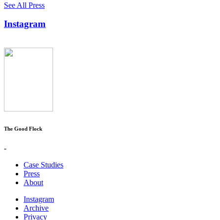
See All Press
Instagram
The Good Flock
-
Case Studies
Press
About
Instagram
Archive
Privacy