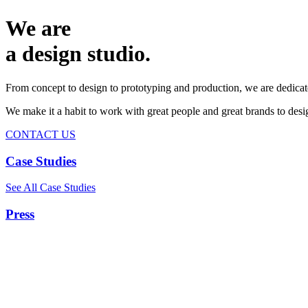
We are
a design studio.
From concept to design to prototyping and production, we are dedicat
We make it a habit to work with great people and great brands to de
CONTACT US
Case Studies
See All Case Studies
Press