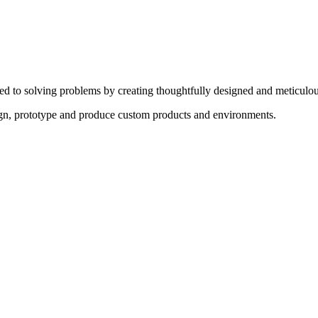
ed to solving problems by creating thoughtfully designed and meticulou
sign, prototype and produce custom products and environments.