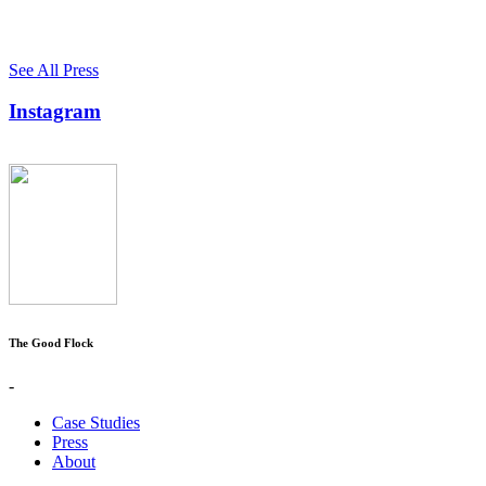
See All Press
Instagram
The Good Flock
-
Case Studies
Press
About