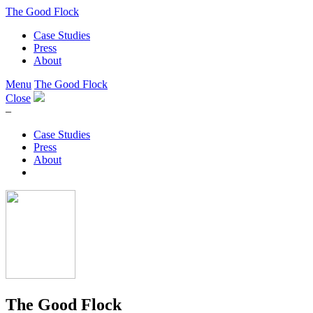
The Good Flock
Case Studies
Press
About
Menu
The Good Flock
Close
–
Case Studies
Press
About
The Good Flock