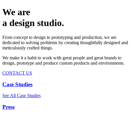
We are
a design studio.
From concept to design to prototyping and production, we are
dedicated to solving problems by creating thoughtfully designed and
meticulously crafted things.
We make it a habit to work with great people and great brands to
design, prototype and produce custom products and environments.
CONTACT US
Case Studies
See All Case Studies
Press