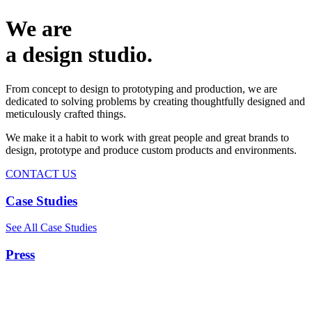
We are
a design studio.
From concept to design to prototyping and production, we are
dedicated to solving problems by creating thoughtfully designed and
meticulously crafted things.
We make it a habit to work with great people and great brands to
design, prototype and produce custom products and environments.
CONTACT US
Case Studies
See All Case Studies
Press