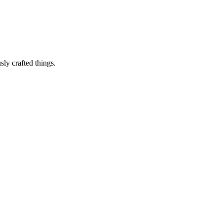
sly crafted things.