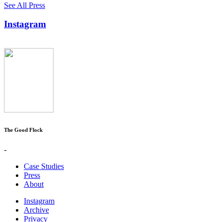
See All Press
Instagram
The Good Flock
-
Case Studies
Press
About
Instagram
Archive
Privacy