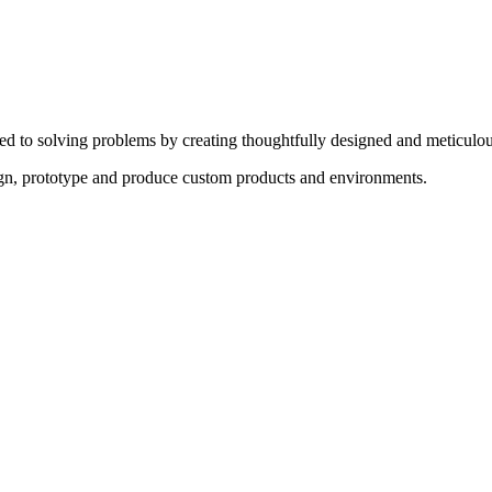
ed to solving problems by creating thoughtfully designed and meticulou
sign, prototype and produce custom products and environments.