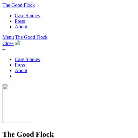
The Good Flock
Case Studies
Press
About
Menu
The Good Flock
Close
–
Case Studies
Press
About
The Good Flock