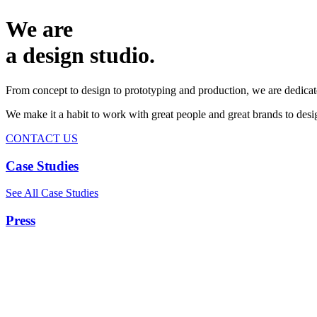
We are
a design studio.
From concept to design to prototyping and production, we are dedicat
We make it a habit to work with great people and great brands to de
CONTACT US
Case Studies
See All Case Studies
Press