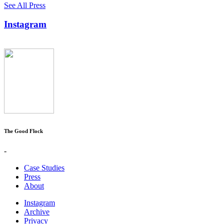
See All Press
Instagram
The Good Flock
-
Case Studies
Press
About
Instagram
Archive
Privacy