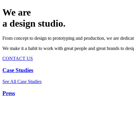
We are
a design studio.
From concept to design to prototyping and production, we are dedicat
We make it a habit to work with great people and great brands to de
CONTACT US
Case Studies
See All Case Studies
Press