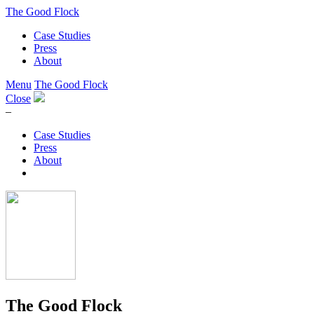
The Good Flock
Case Studies
Press
About
Menu
The Good Flock
Close
–
Case Studies
Press
About
The Good Flock