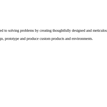
ed to solving problems by creating thoughtfully designed and meticulou
sign, prototype and produce custom products and environments.