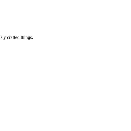
sly crafted things.