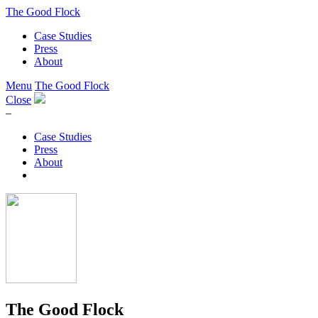
The Good Flock
Case Studies
Press
About
Menu
The Good Flock
Close
–
Case Studies
Press
About
The Good Flock