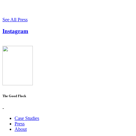
See All Press
Instagram
The Good Flock
-
Case Studies
Press
About