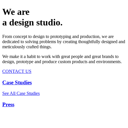
We are
a design studio.
From concept to design to prototyping and production, we are
dedicated to solving problems by creating thoughtfully designed and
meticulously crafted things.
We make it a habit to work with great people and great brands to
design, prototype and produce custom products and environments.
CONTACT US
Case Studies
See All Case Studies
Press