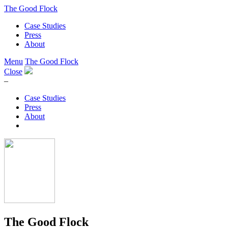
The Good Flock
Case Studies
Press
About
Menu
The Good Flock
Close
–
Case Studies
Press
About
The Good Flock