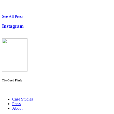
See All Press
Instagram
The Good Flock
-
Case Studies
Press
About