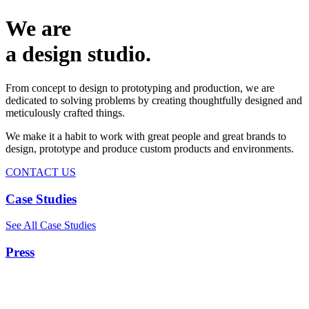
We are
a design studio.
From concept to design to prototyping and production, we are
dedicated to solving problems by creating thoughtfully designed and
meticulously crafted things.
We make it a habit to work with great people and great brands to
design, prototype and produce custom products and environments.
CONTACT US
Case Studies
See All Case Studies
Press