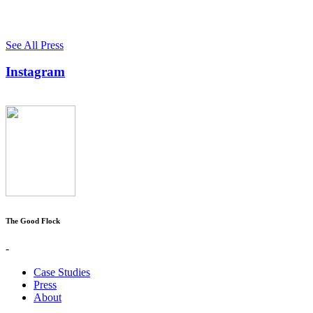
See All Press
Instagram
The Good Flock
-
Case Studies
Press
About