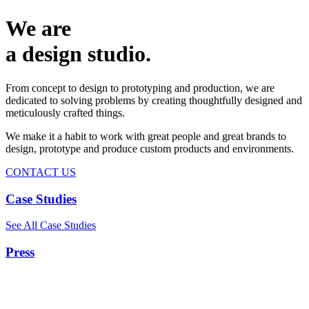
We are
a design studio.
From concept to design to prototyping and production, we are
dedicated to solving problems by creating thoughtfully designed and
meticulously crafted things.
We make it a habit to work with great people and great brands to
design, prototype and produce custom products and environments.
CONTACT US
Case Studies
See All Case Studies
Press