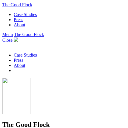
The Good Flock
Case Studies
Press
About
Menu
The Good Flock
Close
–
Case Studies
Press
About
The Good Flock