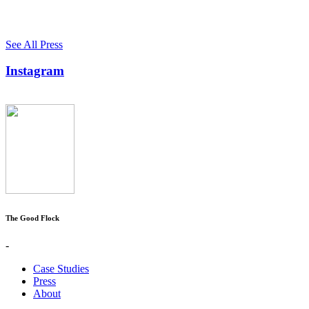
See All Press
Instagram
The Good Flock
-
Case Studies
Press
About