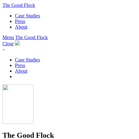
The Good Flock
Case Studies
Press
About
Menu
The Good Flock
Close
–
Case Studies
Press
About
The Good Flock