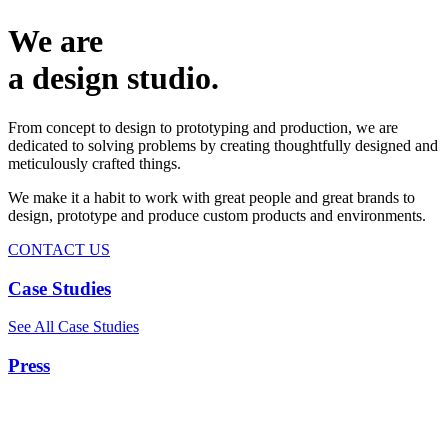
We are
a design studio.
From concept to design to prototyping and production, we are
dedicated to solving problems by creating thoughtfully designed and
meticulously crafted things.
We make it a habit to work with great people and great brands to
design, prototype and produce custom products and environments.
CONTACT US
Case Studies
See All Case Studies
Press