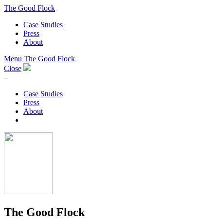
The Good Flock
Case Studies
Press
About
Menu
The Good Flock
Close
–
Case Studies
Press
About
The Good Flock