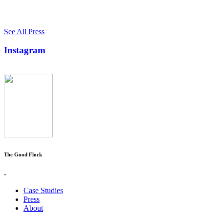
See All Press
Instagram
The Good Flock
-
Case Studies
Press
About