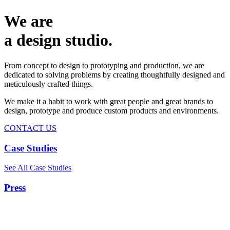
We are
a design studio.
From concept to design to prototyping and production, we are
dedicated to solving problems by creating thoughtfully designed and
meticulously crafted things.
We make it a habit to work with great people and great brands to
design, prototype and produce custom products and environments.
CONTACT US
Case Studies
See All Case Studies
Press