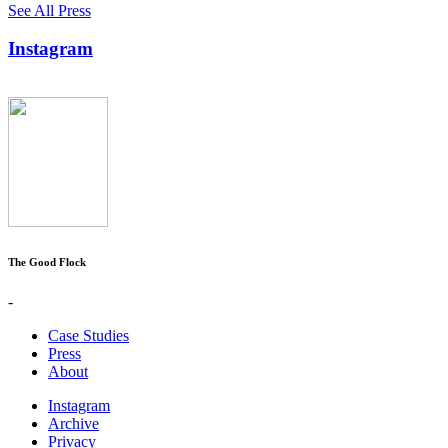
See All Press
Instagram
The Good Flock
-
Case Studies
Press
About
Instagram
Archive
Privacy