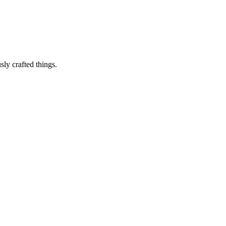
sly crafted things.