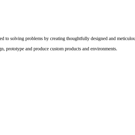
ed to solving problems by creating thoughtfully designed and meticulou
sign, prototype and produce custom products and environments.