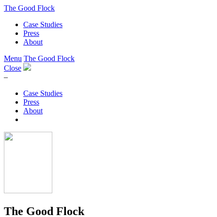
The Good Flock
Case Studies
Press
About
Menu
The Good Flock
Close
–
Case Studies
Press
About
The Good Flock