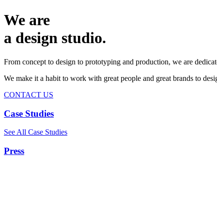
We are
a design studio.
From concept to design to prototyping and production, we are dedicat
We make it a habit to work with great people and great brands to de
CONTACT US
Case Studies
See All Case Studies
Press