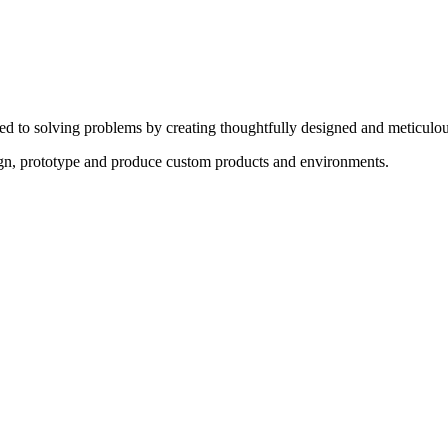
ed to solving problems by creating thoughtfully designed and meticulou
sign, prototype and produce custom products and environments.