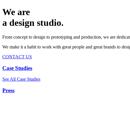
We are
a design studio.
From concept to design to prototyping and production, we are dedicat
We make it a habit to work with great people and great brands to de
CONTACT US
Case Studies
See All Case Studies
Press