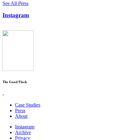
See All Press
Instagram
The Good Flock
-
Case Studies
Press
About
Instagram
Archive
Privacy