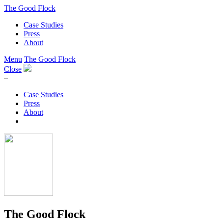
The Good Flock
Case Studies
Press
About
Menu
The Good Flock
Close
–
Case Studies
Press
About
The Good Flock