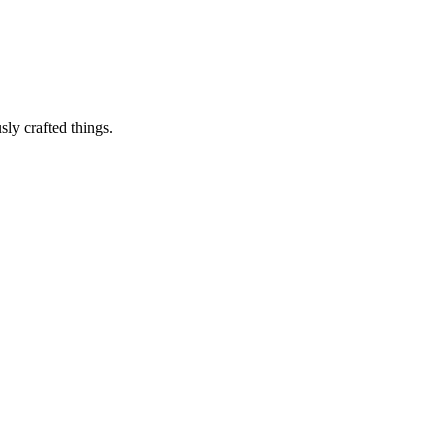
sly crafted things.