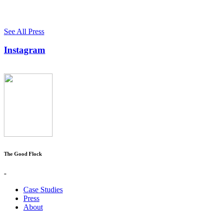
See All Press
Instagram
The Good Flock
-
Case Studies
Press
About