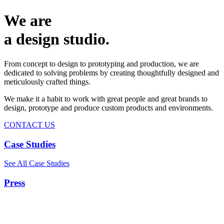
We are
a design studio.
From concept to design to prototyping and production, we are
dedicated to solving problems by creating thoughtfully designed and
meticulously crafted things.
We make it a habit to work with great people and great brands to
design, prototype and produce custom products and environments.
CONTACT US
Case Studies
See All Case Studies
Press