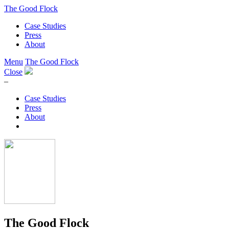
The Good Flock
Case Studies
Press
About
Menu
The Good Flock
Close
–
Case Studies
Press
About
The Good Flock