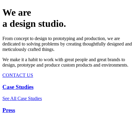
We are
a design studio.
From concept to design to prototyping and production, we are
dedicated to solving problems by creating thoughtfully designed and
meticulously crafted things.
We make it a habit to work with great people and great brands to
design, prototype and produce custom products and environments.
CONTACT US
Case Studies
See All Case Studies
Press