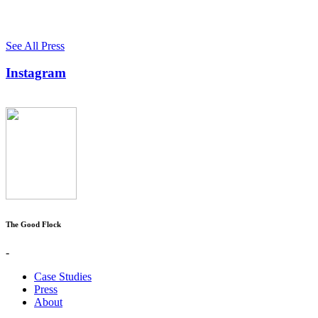
See All Press
Instagram
The Good Flock
-
Case Studies
Press
About