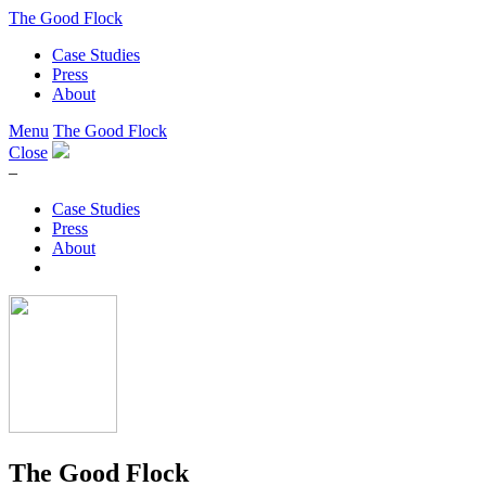
The Good Flock
Case Studies
Press
About
Menu
The Good Flock
Close
–
Case Studies
Press
About
The Good Flock