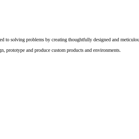
ed to solving problems by creating thoughtfully designed and meticulou
sign, prototype and produce custom products and environments.