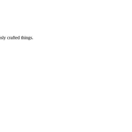
sly crafted things.