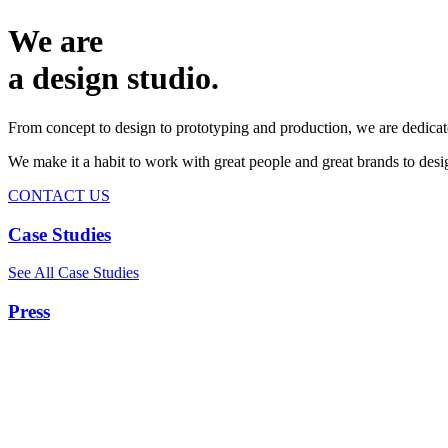
We are
a design studio.
From concept to design to prototyping and production, we are dedicat
We make it a habit to work with great people and great brands to de
CONTACT US
Case Studies
See All Case Studies
Press