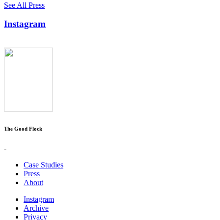
See All Press
Instagram
The Good Flock
-
Case Studies
Press
About
Instagram
Archive
Privacy