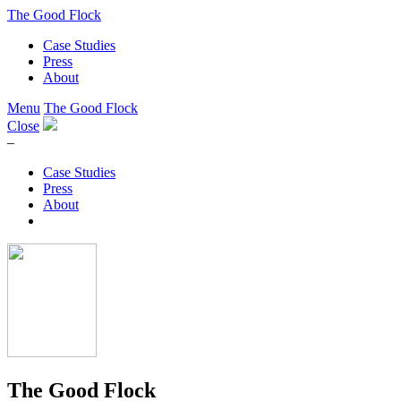
The Good Flock
Case Studies
Press
About
Menu
The Good Flock
Close
–
Case Studies
Press
About
The Good Flock