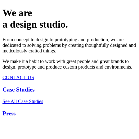
We are
a design studio.
From concept to design to prototyping and production, we are
dedicated to solving problems by creating thoughtfully designed and
meticulously crafted things.
We make it a habit to work with great people and great brands to
design, prototype and produce custom products and environments.
CONTACT US
Case Studies
See All Case Studies
Press