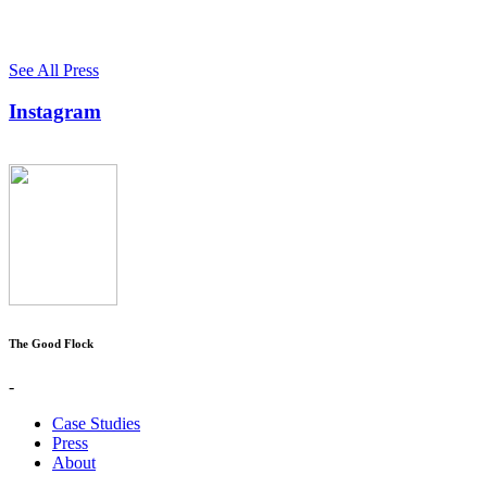
See All Press
Instagram
The Good Flock
-
Case Studies
Press
About