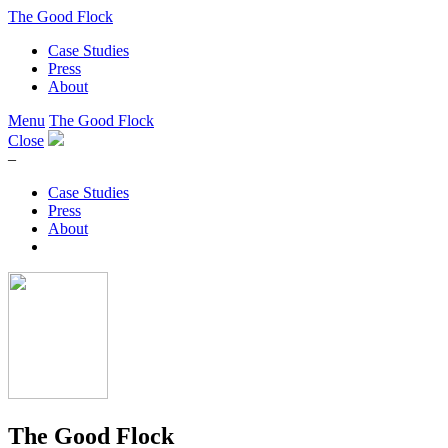
The Good Flock
Case Studies
Press
About
Menu
The Good Flock
Close
–
Case Studies
Press
About
The Good Flock