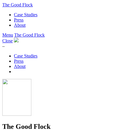
The Good Flock
Case Studies
Press
About
Menu
The Good Flock
Close
–
Case Studies
Press
About
The Good Flock