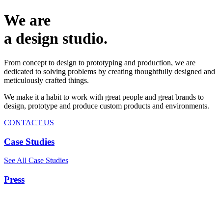
We are
a design studio.
From concept to design to prototyping and production, we are
dedicated to solving problems by creating thoughtfully designed and
meticulously crafted things.
We make it a habit to work with great people and great brands to
design, prototype and produce custom products and environments.
CONTACT US
Case Studies
See All Case Studies
Press