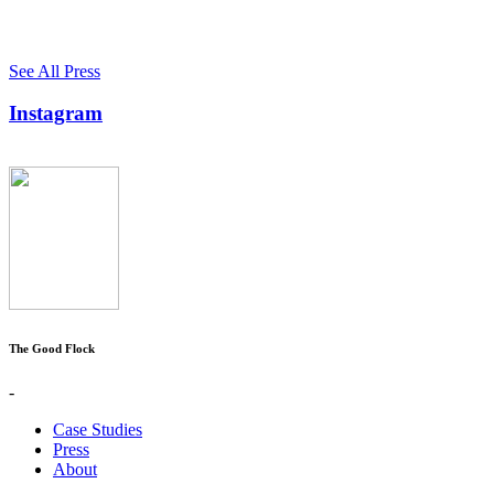
See All Press
Instagram
The Good Flock
-
Case Studies
Press
About