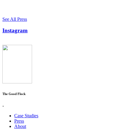
See All Press
Instagram
The Good Flock
-
Case Studies
Press
About