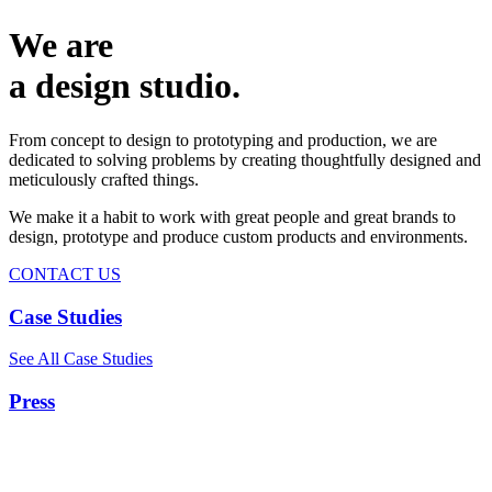
We are
a design studio.
From concept to design to prototyping and production, we are
dedicated to solving problems by creating thoughtfully designed and
meticulously crafted things.
We make it a habit to work with great people and great brands to
design, prototype and produce custom products and environments.
CONTACT US
Case Studies
See All Case Studies
Press