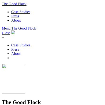
The Good Flock
Case Studies
Press
About
Menu
The Good Flock
Close
–
Case Studies
Press
About
The Good Flock