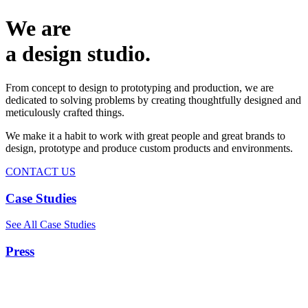
We are
a design studio.
From concept to design to prototyping and production, we are
dedicated to solving problems by creating thoughtfully designed and
meticulously crafted things.
We make it a habit to work with great people and great brands to
design, prototype and produce custom products and environments.
CONTACT US
Case Studies
See All Case Studies
Press