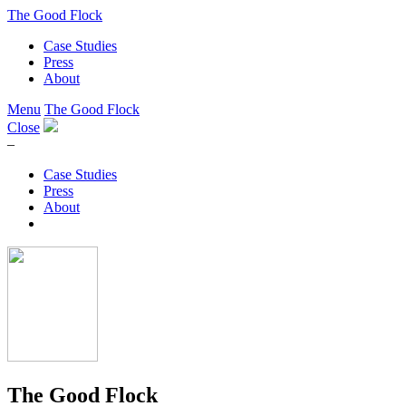
The Good Flock
Case Studies
Press
About
Menu
The Good Flock
Close
–
Case Studies
Press
About
The Good Flock