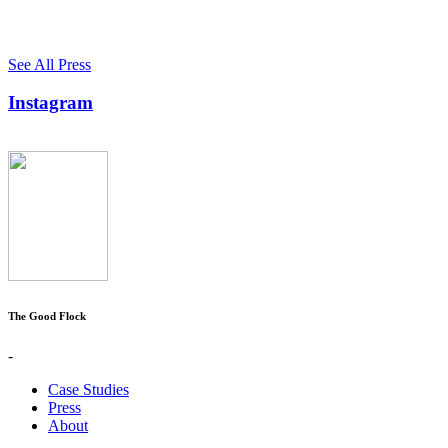
See All Press
Instagram
The Good Flock
-
Case Studies
Press
About