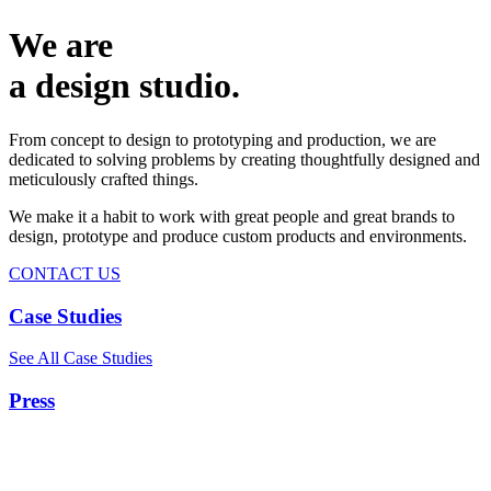
We are
a design studio.
From concept to design to prototyping and production, we are
dedicated to solving problems by creating thoughtfully designed and
meticulously crafted things.
We make it a habit to work with great people and great brands to
design, prototype and produce custom products and environments.
CONTACT US
Case Studies
See All Case Studies
Press