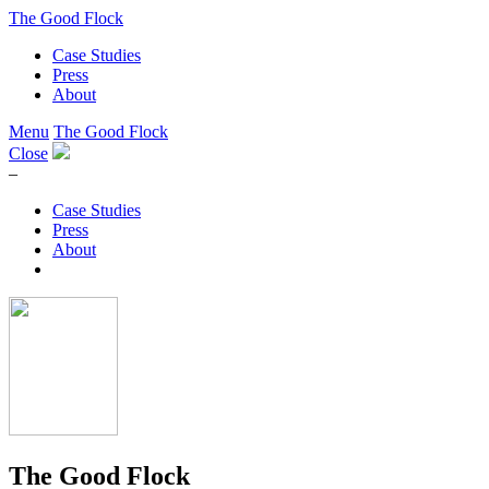
The Good Flock
Case Studies
Press
About
Menu
The Good Flock
Close
–
Case Studies
Press
About
The Good Flock