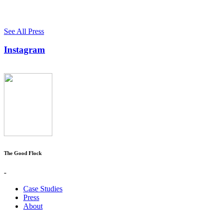
See All Press
Instagram
The Good Flock
-
Case Studies
Press
About