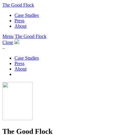
The Good Flock
Case Studies
Press
About
Menu
The Good Flock
Close
–
Case Studies
Press
About
The Good Flock