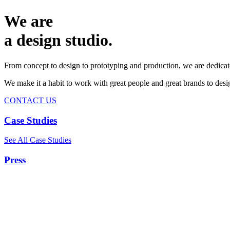
We are
a design studio.
From concept to design to prototyping and production, we are dedicat
We make it a habit to work with great people and great brands to de
CONTACT US
Case Studies
See All Case Studies
Press