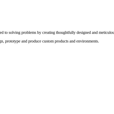
ed to solving problems by creating thoughtfully designed and meticulou
sign, prototype and produce custom products and environments.