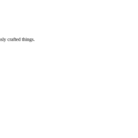
sly crafted things.