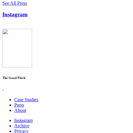
See All Press
Instagram
The Good Flock
-
Case Studies
Press
About
Instagram
Archive
Privacy