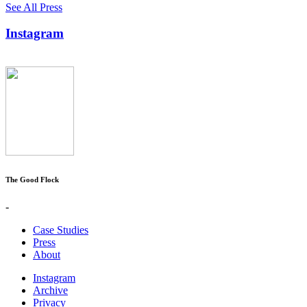
See All Press
Instagram
The Good Flock
-
Case Studies
Press
About
Instagram
Archive
Privacy