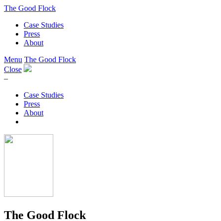
The Good Flock
Case Studies
Press
About
Menu
The Good Flock
Close
–
Case Studies
Press
About
The Good Flock