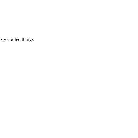
sly crafted things.