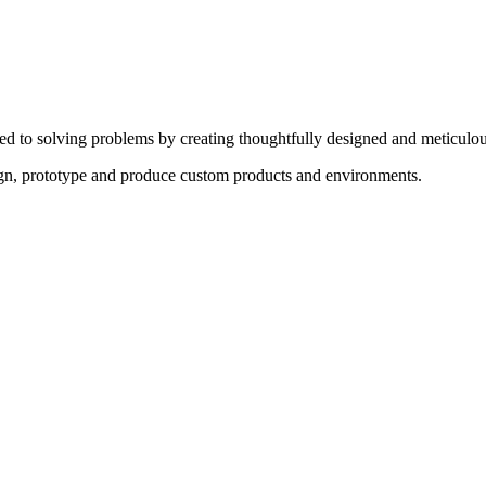
ed to solving problems by creating thoughtfully designed and meticulou
sign, prototype and produce custom products and environments.