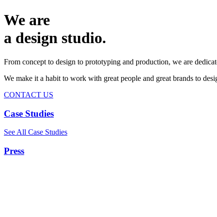
We are
a design studio.
From concept to design to prototyping and production, we are dedicat
We make it a habit to work with great people and great brands to de
CONTACT US
Case Studies
See All Case Studies
Press