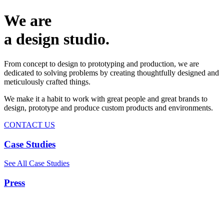
We are
a design studio.
From concept to design to prototyping and production, we are
dedicated to solving problems by creating thoughtfully designed and
meticulously crafted things.
We make it a habit to work with great people and great brands to
design, prototype and produce custom products and environments.
CONTACT US
Case Studies
See All Case Studies
Press