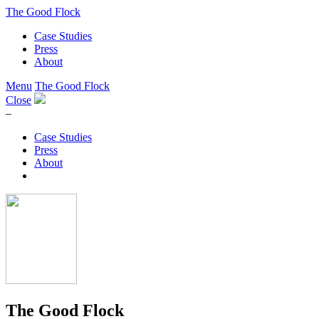
The Good Flock
Case Studies
Press
About
Menu
The Good Flock
Close
–
Case Studies
Press
About
The Good Flock