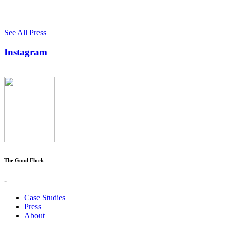
See All Press
Instagram
The Good Flock
-
Case Studies
Press
About