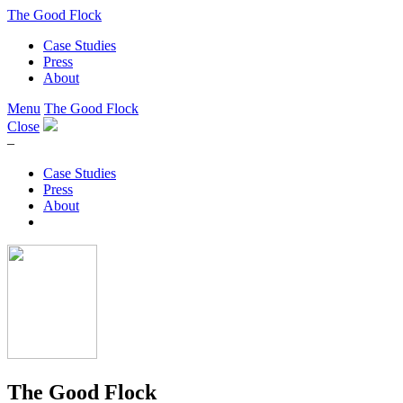
The Good Flock
Case Studies
Press
About
Menu
The Good Flock
Close
–
Case Studies
Press
About
The Good Flock