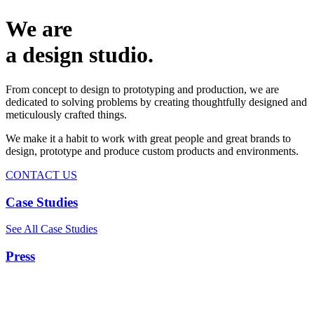
We are
a design studio.
From concept to design to prototyping and production, we are
dedicated to solving problems by creating thoughtfully designed and
meticulously crafted things.
We make it a habit to work with great people and great brands to
design, prototype and produce custom products and environments.
CONTACT US
Case Studies
See All Case Studies
Press