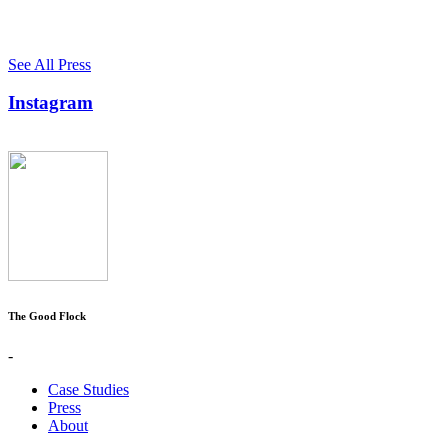
See All Press
Instagram
The Good Flock
-
Case Studies
Press
About