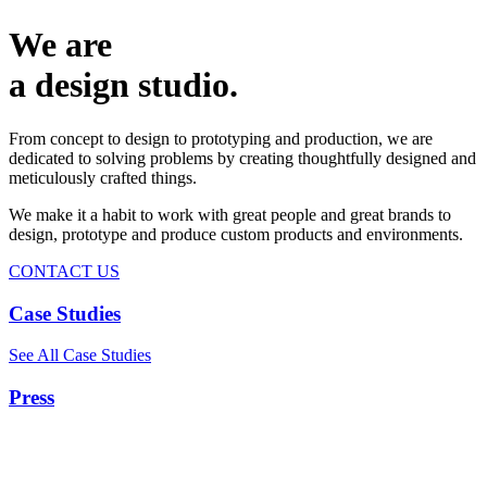
We are
a design studio.
From concept to design to prototyping and production, we are
dedicated to solving problems by creating thoughtfully designed and
meticulously crafted things.
We make it a habit to work with great people and great brands to
design, prototype and produce custom products and environments.
CONTACT US
Case Studies
See All Case Studies
Press