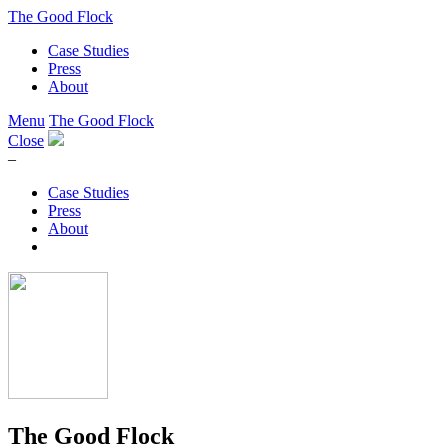
The Good Flock
Case Studies
Press
About
Menu
The Good Flock
Close
–
Case Studies
Press
About
The Good Flock