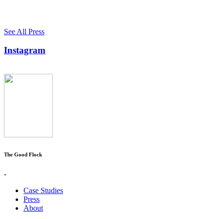
See All Press
Instagram
The Good Flock
-
Case Studies
Press
About