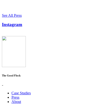
See All Press
Instagram
The Good Flock
-
Case Studies
Press
About