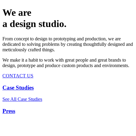
We are
a design studio.
From concept to design to prototyping and production, we are
dedicated to solving problems by creating thoughtfully designed and
meticulously crafted things.
We make it a habit to work with great people and great brands to
design, prototype and produce custom products and environments.
CONTACT US
Case Studies
See All Case Studies
Press