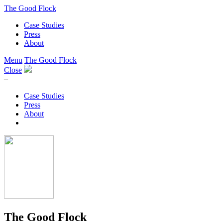
The Good Flock
Case Studies
Press
About
Menu
The Good Flock
Close
–
Case Studies
Press
About
The Good Flock