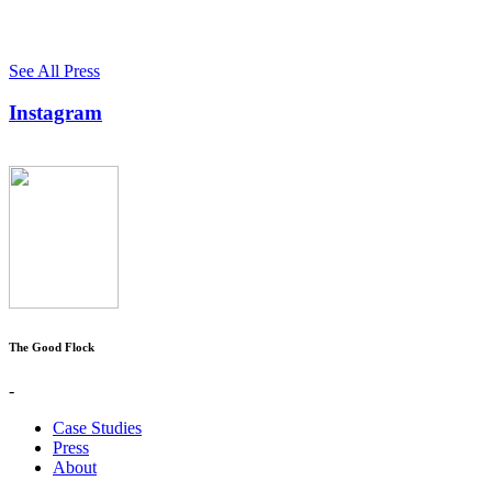
See All Press
Instagram
The Good Flock
-
Case Studies
Press
About