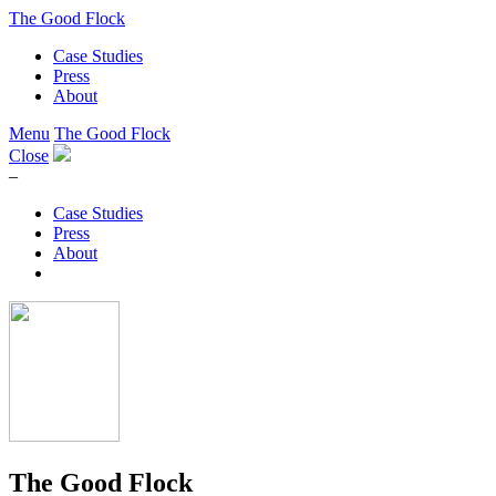
The Good Flock
Case Studies
Press
About
Menu
The Good Flock
Close
–
Case Studies
Press
About
The Good Flock