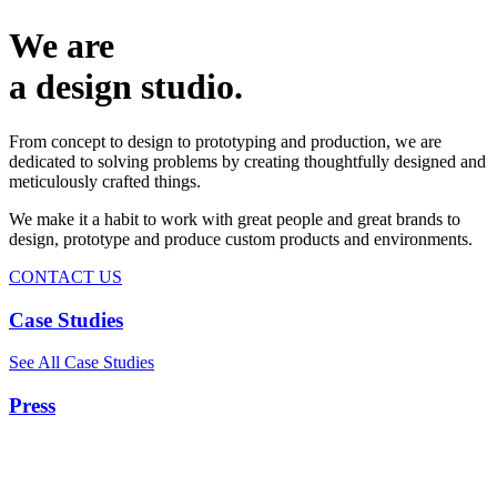
We are
a design studio.
From concept to design to prototyping and production, we are
dedicated to solving problems by creating thoughtfully designed and
meticulously crafted things.
We make it a habit to work with great people and great brands to
design, prototype and produce custom products and environments.
CONTACT US
Case Studies
See All Case Studies
Press